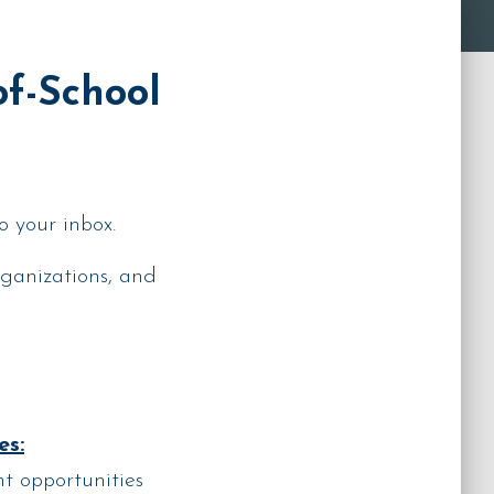
of-School
o your inbox.
rganizations, and
es:
t opportunities