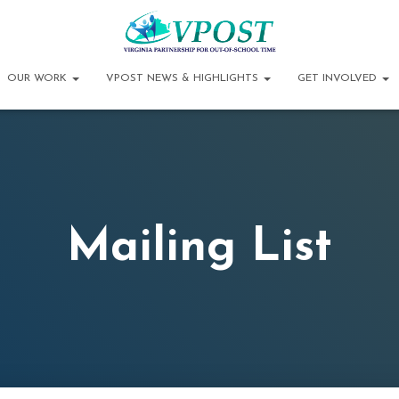
OUR WORK
VPOST NEWS & HIGHLIGHTS
GET INVOLVED
Mailing List