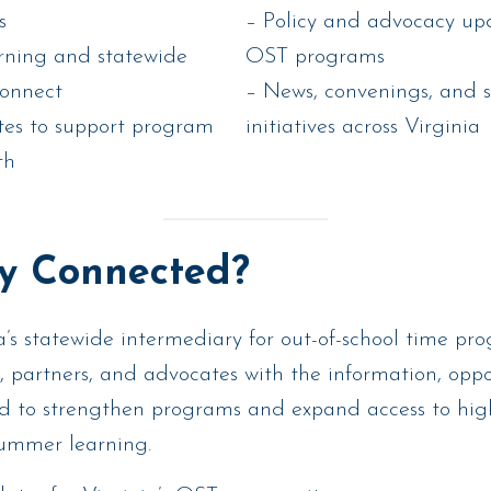
s
– Policy and advocacy upd
arning and statewide
OST programs
connect
– News, convenings, and 
tes to support program
initiatives across Virginia
th
y Connected?
’s statewide intermediary for out-of-school time pr
, partners, and advocates with the information, oppo
d to strengthen programs and expand access to hig
summer learning.