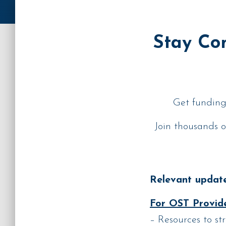
Stay Con
Get funding 
Join thousands o
Relevant update
For OST Provide
– Resources to st