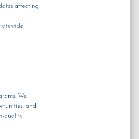
ates affecting
statewide
ograms. We
rtunities, and
h-quality