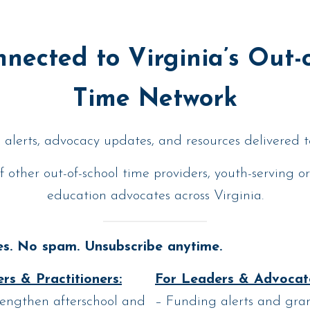
nected to Virginia’s Out-
Time Network
alerts, advocacy updates, and resources delivered t
f other out-of-school time providers, youth-serving o
education advocates across Virginia.
s. No spam. Unsubscribe anytime.
rs & Practitioners:
For Leaders & Advocat
rengthen afterschool and
– Funding alerts and gran