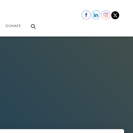
DONATE