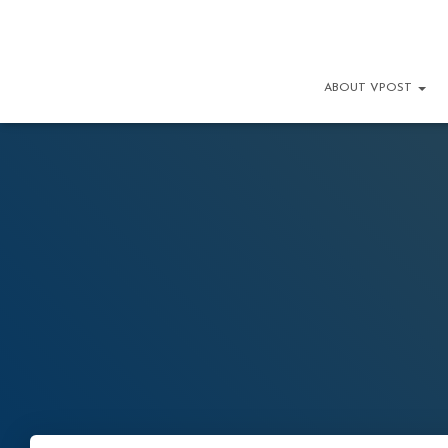
ABOUT VPOST