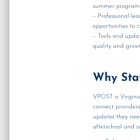
summer program
– Professional le
opportunities to 
– Tools and upda
quality and grow
Why Sta
VPOST is Virginia
connect providers
updates they nee
afterschool and 