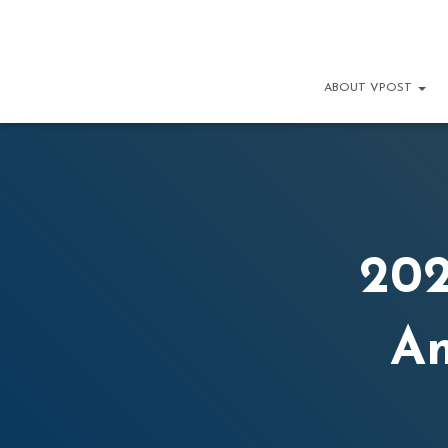
ABOUT VPOST
202
A