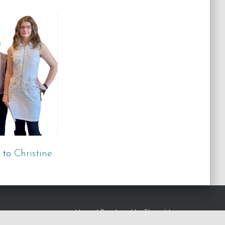
 to
Christine
Hestia | Developed by
ThemeIsle