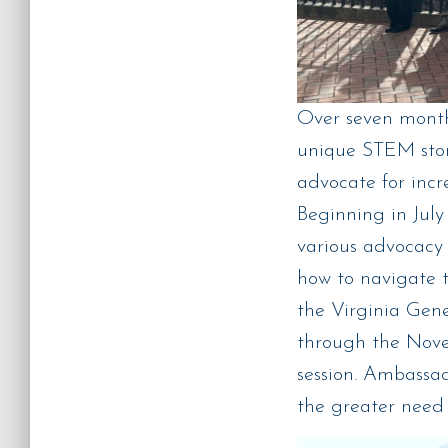
Over seven month
unique STEM stor
advocate for incr
Beginning in Jul
various advocacy 
how to navigate t
the Virginia Gen
through the Nove
session. Ambassad
the greater need 