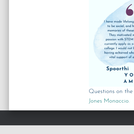
Questions on th
Jones Monaccio.