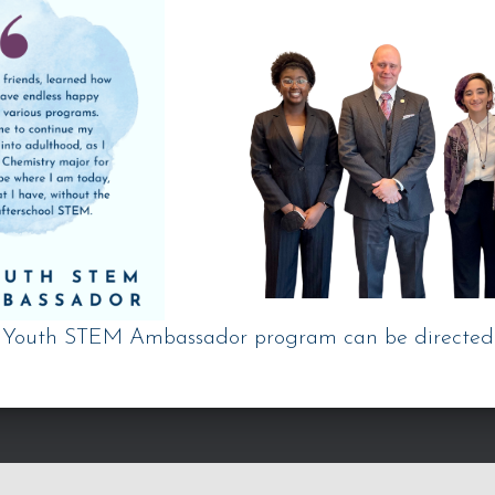
e Youth STEM Ambassador program can be directed