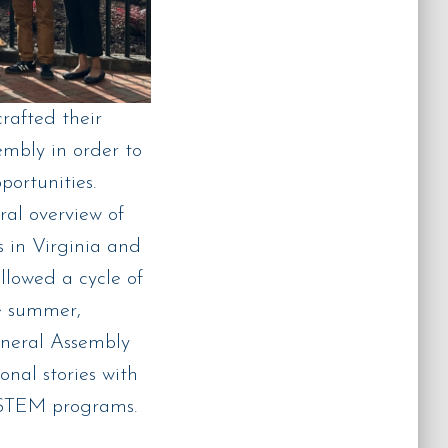
afted their
mbly in order to
portunities.
al overview of
s in Virginia and
llowed a cycle of
e summer,
eneral Assembly
nal stories with
l STEM programs.