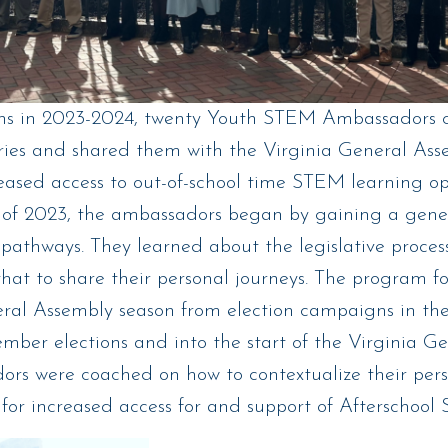
s in 2023-2024, twenty Youth STEM Ambassadors cr
ies and shared them with the Virginia General Asse
eased access to out-of-school time STEM learning op
y of 2023, the ambassadors began by gaining a gener
pathways. They learned about the legislative proces
hat to share their personal journeys. The program fo
eral Assembly season from election campaigns in th
mber elections and into the start of the Virginia G
ors were coached on how to contextualize their perso
for increased access for and support of Afterschoo