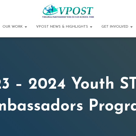
OUR WORK
VPOST NEWS & HIGHLIGHTS
GET INVOLVED
3 – 2024 Youth 
mbassadors Progr