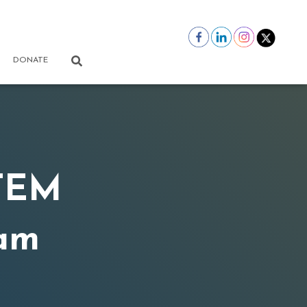
DONATE
STEM
am