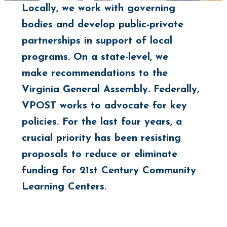
Locally, we work with governing
bodies and develop public-private
partnerships in support of local
programs. On a state-level, we
make recommendations to the
Virginia General Assembly. Federally,
VPOST works to advocate for key
policies. For the last four years, a
crucial priority has been resisting
proposals to reduce or eliminate
funding for 21st Century Community
Learning Centers.