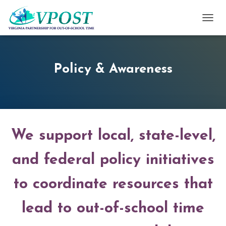
TOGG
Policy & Awareness
We support local, state-level,
and federal policy initiatives
to coordinate resources that
lead to out-of-school time