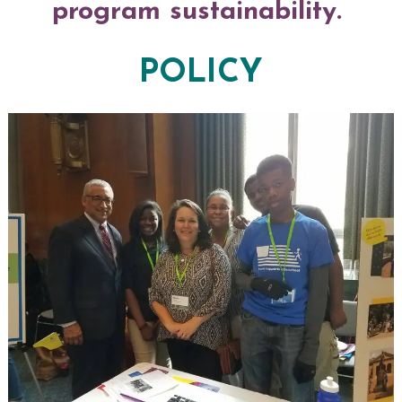
program sustainability.
POLICY