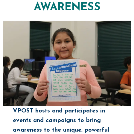
AWARENESS
VPOST hosts and participates in
events and campaigns to bring
awareness to the unique, powerful