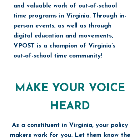
and valuable work of out-of-school
time programs in Virginia. Through in-
person events, as well as through
digital education and movements,
VPOST is a champion of Virginia’s
out-of-school time community!
MAKE YOUR VOICE
HEARD
As a constituent in Virginia, your policy
makers work for you. Let them know the