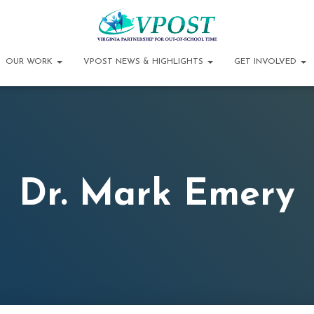
OUR WORK
VPOST NEWS & HIGHLIGHTS
GET INVOLVED
Dr. Mark Emery