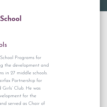
-School
ols
-School Programs for
ing the development and
s in 27 middle schools.
rfax Partnership for
 Girls’ Club. He was
velopment for the
and served as Chair of