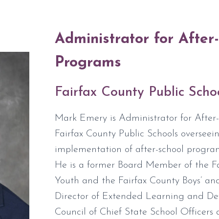
Administrator for After
Programs
Fairfax County Public Scho
Mark Emery is Administrator for After
Fairfax County Public Schools oversee
implementation of after-school program
He is a former Board Member of the Fai
Youth and the Fairfax County Boys’ and
Director of Extended Learning and De
Council of Chief State School Officers 