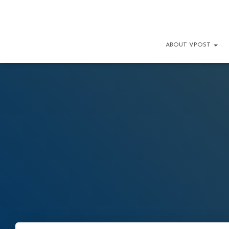
ABOUT VPOST