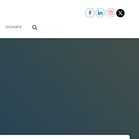
DONATE