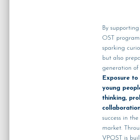
By supporting
OST programs,
sparking curio
but also prep
generation of 
Exposure to 
young people
thinking, pr
collaboration
success in the
market. Throug
VPOST is bui