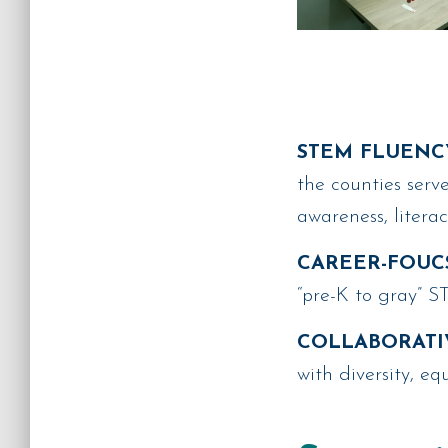
STEM FLUENC
the counties ser
awareness, litera
CAREER-FOUC
“pre-K to gray” 
COLLABORATI
with diversity, eq