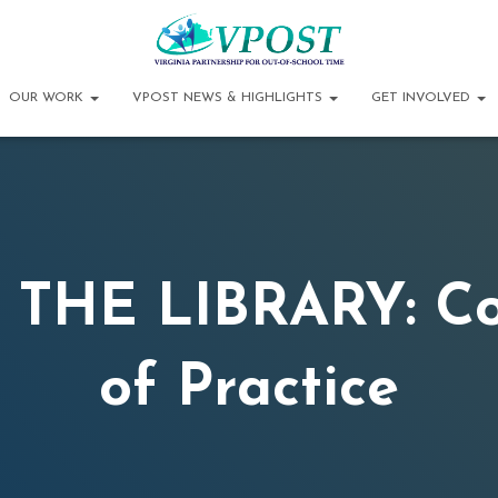
OUR WORK
VPOST NEWS & HIGHLIGHTS
GET INVOLVED
 THE LIBRARY: C
of Practice