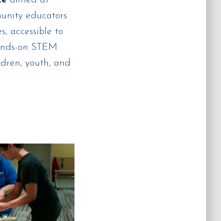
munity educators
, accessible to
hands-on STEM
ldren, youth, and