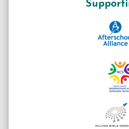
Supporti