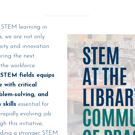
 STEM learning in
 we are not only
sity and innovation
aring the next
the workforce.
STEM fields equips
 with critical
oblem-solving, and
 skills
essential for
 rapidly evolving job
h this initiative,
lding a stronger STEM