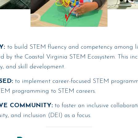
Y:
to build STEM fluency and competency among lib
ved by the Coastal Virginia STEM Ecosystem. This i
cy, and skill development.
SED:
to implement career-focused STEM programmi
STEM programming to STEM careers.
VE COMMUNITY:
to foster an inclusive collabor
uity, and inclusion (DEI) as a focus.