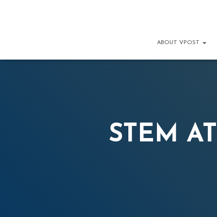
ABOUT VPOST
STEM AT