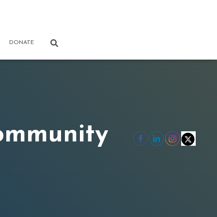
DONATE
ommunity