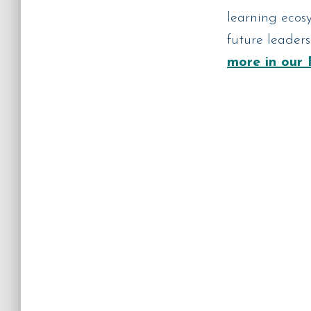
learning ecosy
future leader
more in our 