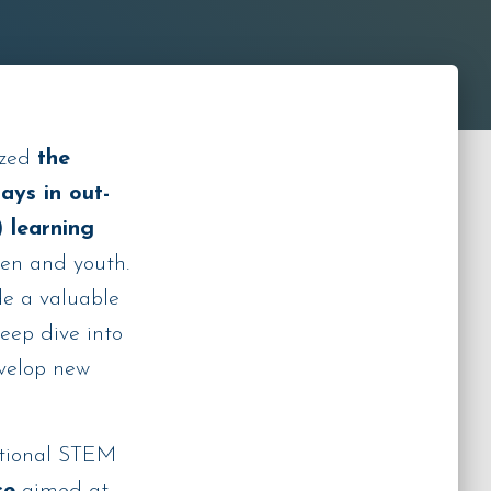
ized
the
ays in out-
 learning
ren and youth.
e a valuable
deep dive into
evelop new
itional STEM
ce
aimed at