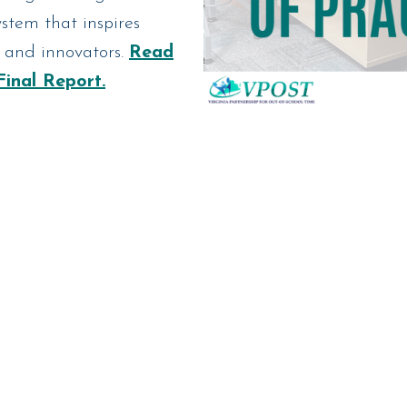
stem that inspires
s and innovators.
Read
Final Report.