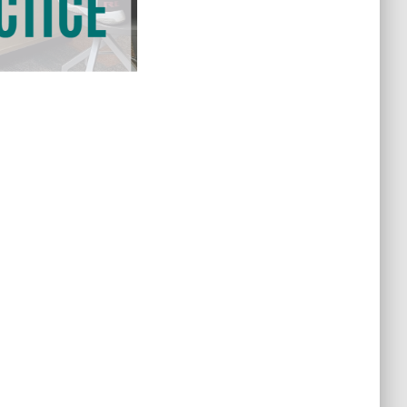
Newport News Public Library