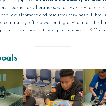
rs – particularly librarians, who serve as vital com
sional development and resources they need. Libraries
he community, offer a welcoming environment for 
g equitable access to these opportunities for K-12 chi
Goals