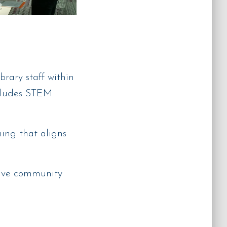
rary staff within
ncludes STEM
ng that aligns
ative community