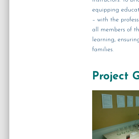
equipping educato
– with the profes
all members of t
learning, ensurin
families.
Project 