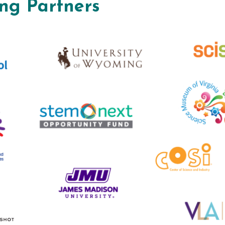
ng Partners