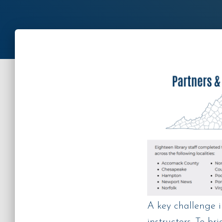
A key challenge 
instructors. To br