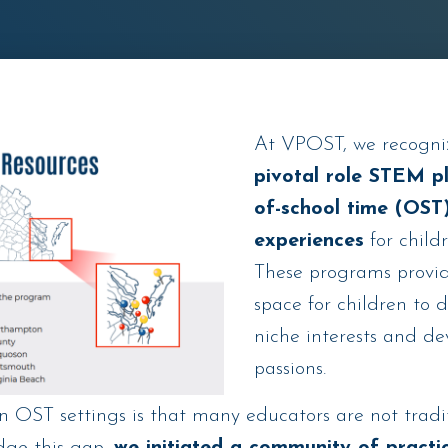
At VPOST, we recogn
pivotal role STEM pl
of-school time (OST)
experiences
for child
These programs provid
space for children to 
niche interests and d
passions.
in OST settings is that many educators are not trad
idge this gap,
we initiated a community of practi